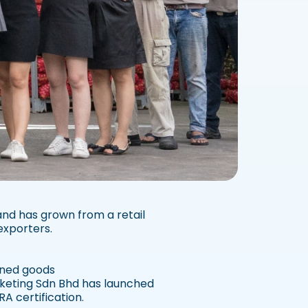
and has grown from a retail
exporters.
anned goods
rketing Sdn Bhd has launched
A certification.