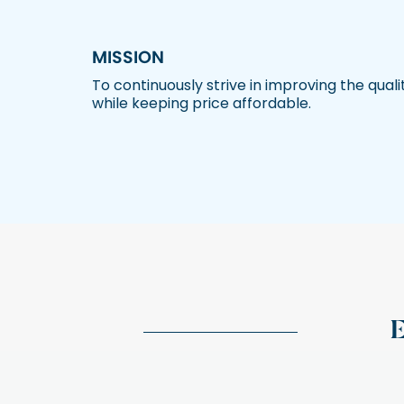
MISSION
To continuously strive in improving the quali
while keeping price affordable.