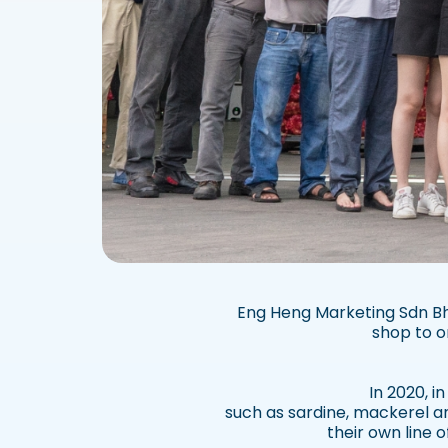
Eng Heng Marketing Sdn Bhd
shop to o
In 2020, i
such as sardine, mackerel a
their own line 