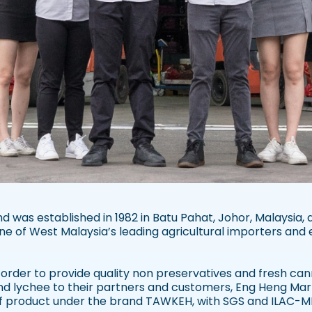
 was established in 1982 in Batu Pahat, Johor, Malaysia, 
ne of West Malaysia’s leading agricultural importers and 
n order to provide quality non preservatives and fresh c
nd lychee to their partners and customers, Eng Heng Ma
of product under the brand TAWKEH, with SGS and ILAC-MR