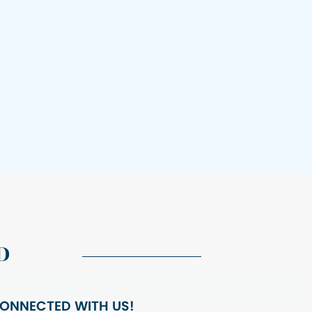
D
ONNECTED WITH US!