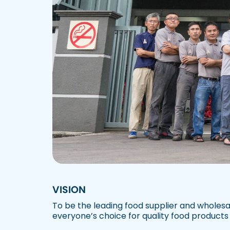
VISION
To be the leading food supplier and wholesa
everyone’s choice for quality food products