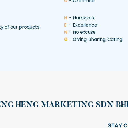
G
- Gratitude
H
- Hardwork
E
- Excellence
ty of our products
N
- No excuse
G
- Giving, Sharing, Caring
ENG HENG MARKETING SDN BH
STAY C