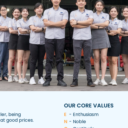
OUR CORE VALUES
ler, being
E
- Enthusiasm
 at good prices.
N
- Noble