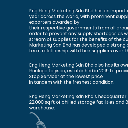
Eng Heng Marketing Sdn Bhd has an import 
year across the world, with prominent suppli
exporters awarded by
their respective governments from all aroun
order to prevent any supply shortages as we
stream of supplies for the benefits of the 
Marketing Sdn Bhd has developed a strong 
term relationship with their suppliers over t
Eng Heng Marketing Sdn Bhd also has its ow
Haulage Logistic, established in 2019 to pro
Stop Service” at the lowest price
in tandem with the freshest condition.
Eng Heng Marketing Sdn Bhd’s headquarter 
22,000 sq ft of chilled storage facilities and 
warehouse.