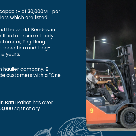
capacity of 30,000MT per
ers which are listed
d the world. Besides, in
ll as to ensure steady
customers, Eng Heng
connection and long-
he years.
n haulier company, E
vide customers with a “One
in Batu Pahat has over
83,000 sq ft of dry