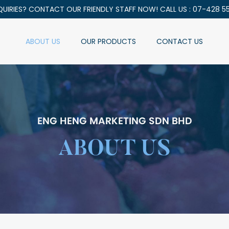
QUIRIES? CONTACT OUR FRIENDLY STAFF NOW! CALL US : 07-428 5
ABOUT US
OUR PRODUCTS
CONTACT US
ENG HENG MARKETING SDN BHD
ABOUT US