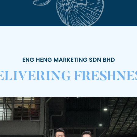
ENG HENG MARKETING SDN BHD
ELIVERING FRESHNE