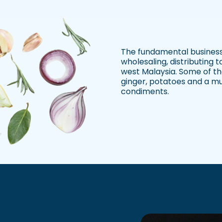
The fundamental business
wholesaling, distributing 
west Malaysia. Some of the
ginger, potatoes and a mu
condiments.