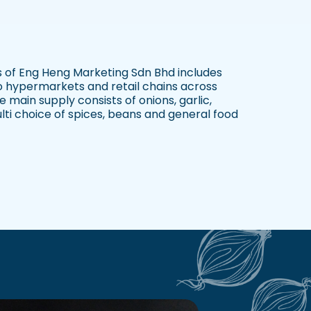
 of Eng Heng Marketing Sdn Bhd includes
to hypermarkets and retail chains across
 main supply consists of onions, garlic,
lti choice of spices, beans and general food